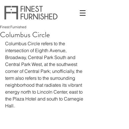
Finest Furnished
Columbus Circle
Columbus Circle refers to the 
intersection of Eighth Avenue, 
Broadway, Central Park South and 
Central Park West, at the southwest 
corner of Central Park; unofficially, the 
term also refers to the surrounding 
neighborhood that radiates its vibrant 
energy north to Lincoln Center, east to 
the Plaza Hotel and south to Carnegie 
Hall.