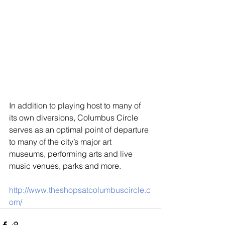
In addition to playing host to many of 
its own diversions, Columbus Circle 
serves as an optimal point of departure 
to many of the city’s major art 
museums, performing arts and live 
music venues, parks and more.
http://www.theshopsatcolumbuscircle.c
om/