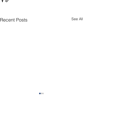
See All
Recent Posts
Comments